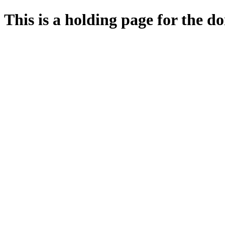
This is a holding page for the 