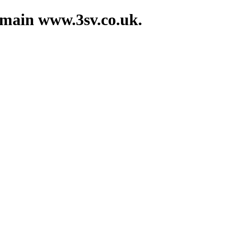
domain www.3sv.co.uk.